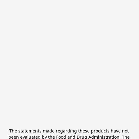
The statements made regarding these products have not 
been evaluated by the Food and Drug Administration. The 