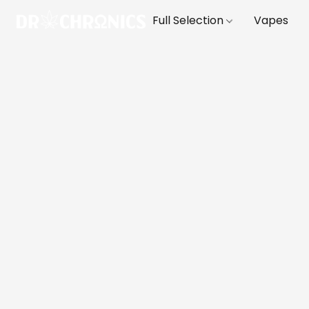
Full Selection
Vapes