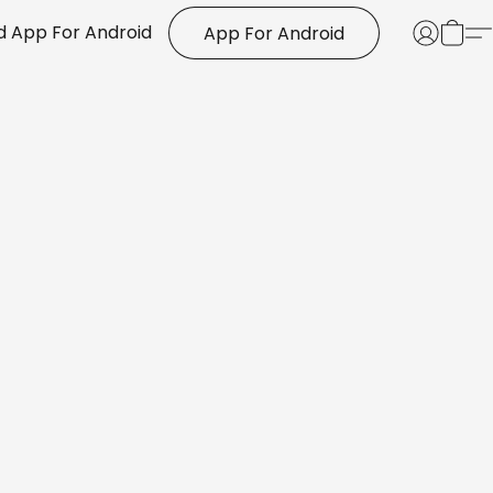
 App For Android
App For Android