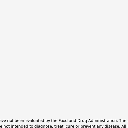
e not been evaluated by the Food and Drug Administration. The ef
not intended to diagnose, treat, cure or prevent any disease. All 