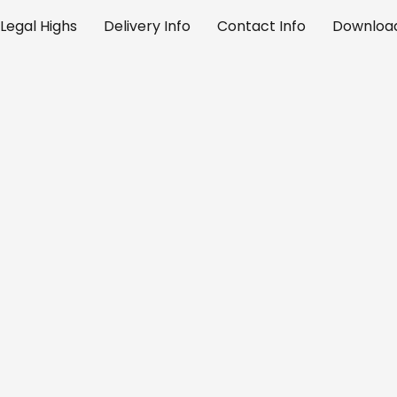
Legal Highs
Delivery Info
Contact Info
Download