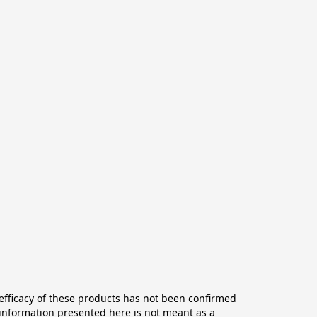
ficacy of these products has not been confirmed 
information presented here is not meant as a 