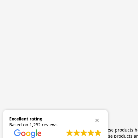
Excellent rating
Based on
1,252 reviews
The statements made regarding these products hav
by FDA-approved research. These products are 