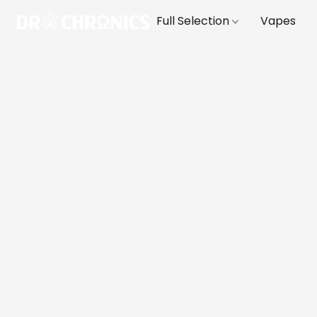
Full Selection
Vapes