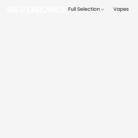
Full Selection
Vapes