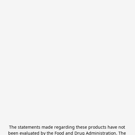
The statements made regarding these products have not 
been evaluated by the Food and Drug Administration. The 