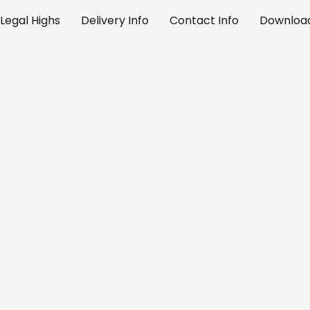
Legal Highs
Delivery Info
Contact Info
Download