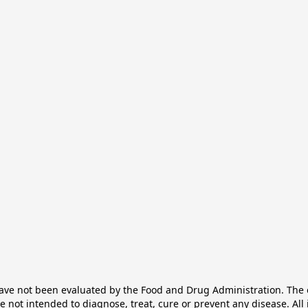
e not been evaluated by the Food and Drug Administration. The ef
not intended to diagnose, treat, cure or prevent any disease. All 