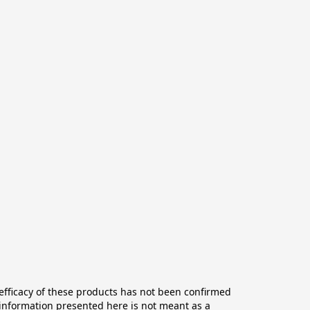
ficacy of these products has not been confirmed 
information presented here is not meant as a 