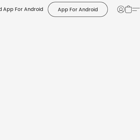
 App For Android
App For Android