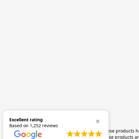
Excellent rating
Based on
1,252 reviews
The statements made regarding these products hav
by FDA-approved research. These products are 