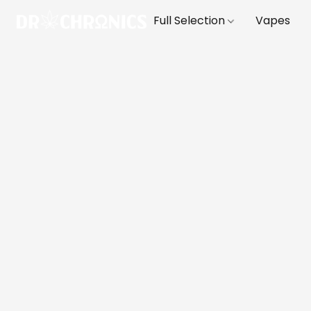
Full Selection
Vapes