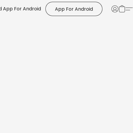
 App For Android
App For Android