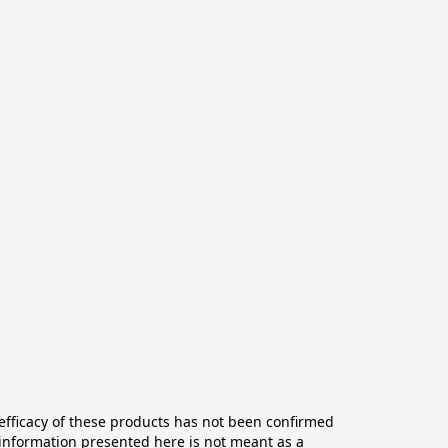
ficacy of these products has not been confirmed 
information presented here is not meant as a 