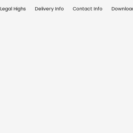
Legal Highs
Delivery Info
Contact Info
Download