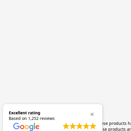
Excellent rating
Based on
1,252 reviews
The statements made regarding these products hav
by FDA-approved research. These products are 