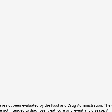
e not been evaluated by the Food and Drug Administration. The ef
not intended to diagnose, treat, cure or prevent any disease. All 