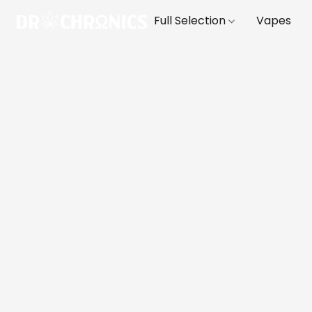
Full Selection
Vapes