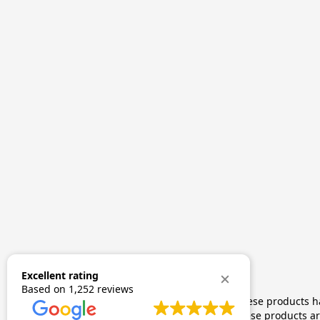
Excellent rating
Based on
1,252 reviews
The statements made regarding these products hav
by FDA-approved research. These products are 