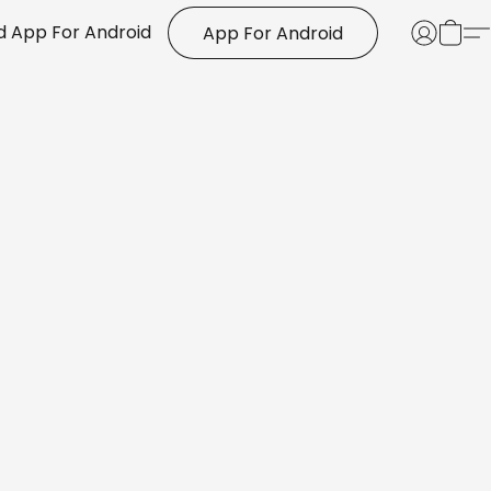
 App For Android
App For Android