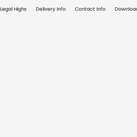
Legal Highs
Delivery Info
Contact Info
Download