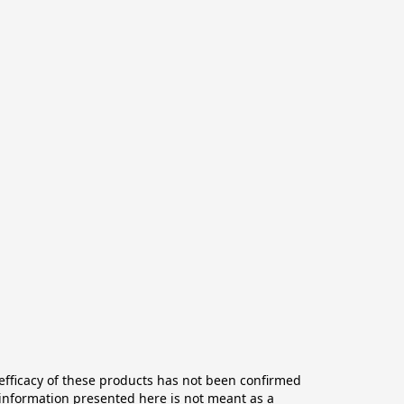
ficacy of these products has not been confirmed 
information presented here is not meant as a 