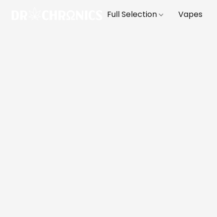
Full Selection
Vapes