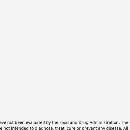
e not been evaluated by the Food and Drug Administration. The ef
not intended to diagnose, treat, cure or prevent any disease. All 