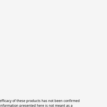
ficacy of these products has not been confirmed 
information presented here is not meant as a 