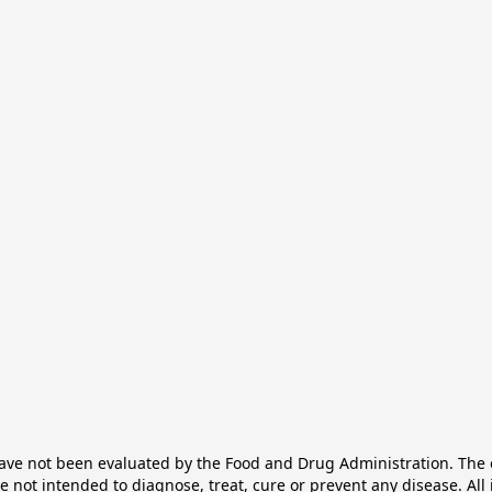
e not been evaluated by the Food and Drug Administration. The ef
not intended to diagnose, treat, cure or prevent any disease. All 