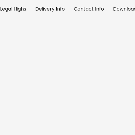
Legal Highs
Delivery Info
Contact Info
Download