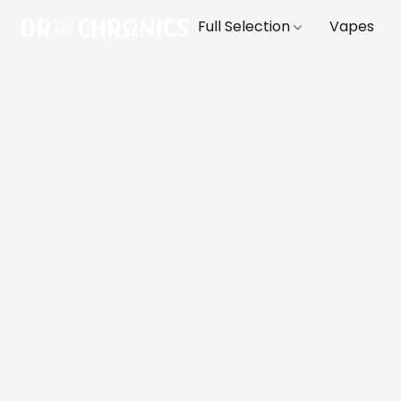
Full Selection
Vapes