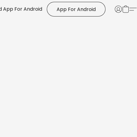
 App For Android
App For Android