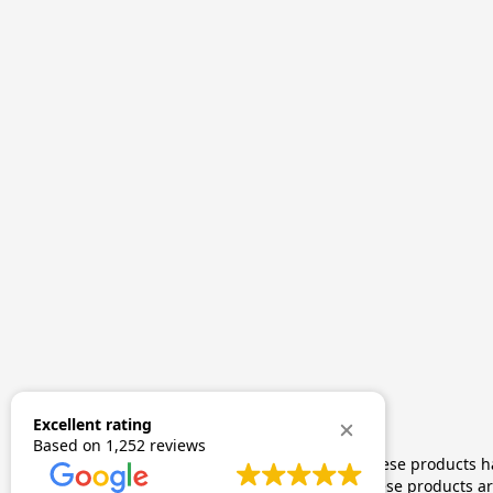
Excellent rating
Based on
1,252 reviews
The statements made regarding these products hav
by FDA-approved research. These products are 