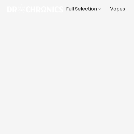
Full Selection
Vapes