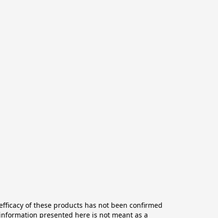
ficacy of these products has not been confirmed 
information presented here is not meant as a 