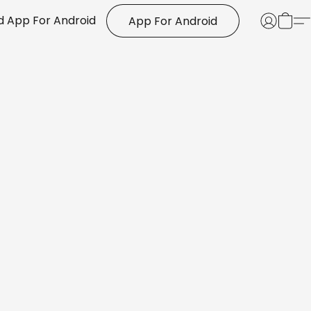
 App For Android
App For Android