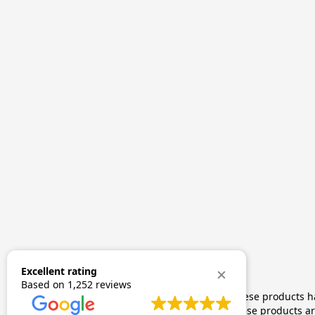
Excellent rating
Based on
1,252 reviews
The statements made regarding these products hav
by FDA-approved research. These products are 