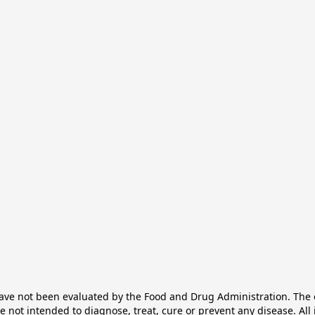
e not been evaluated by the Food and Drug Administration. The ef
not intended to diagnose, treat, cure or prevent any disease. All 