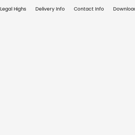
Legal Highs
Delivery Info
Contact Info
Download