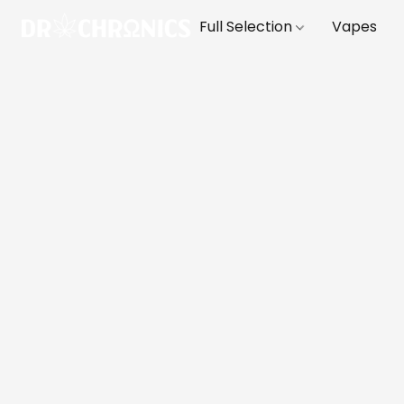
Full Selection
Vapes