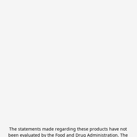
The statements made regarding these products have not 
been evaluated by the Food and Drug Administration. The 