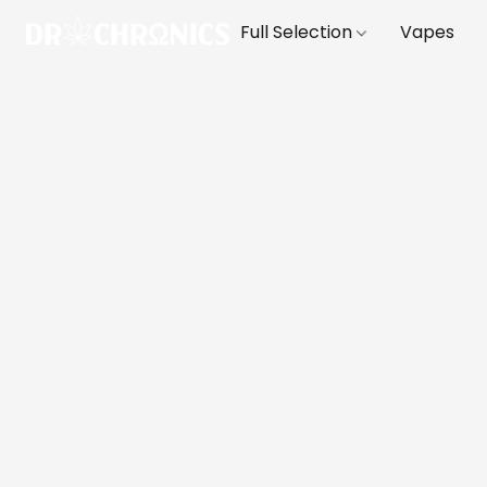
Full Selection
Vapes