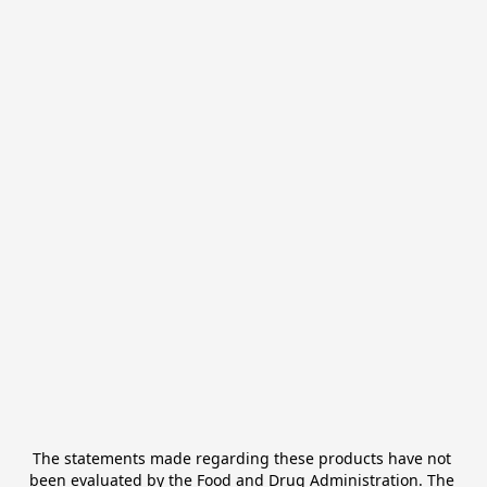
The statements made regarding these products have not 
been evaluated by the Food and Drug Administration. The 