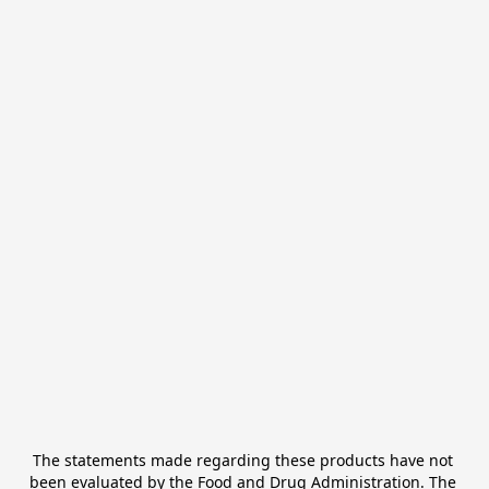
The statements made regarding these products have not 
been evaluated by the Food and Drug Administration. The 