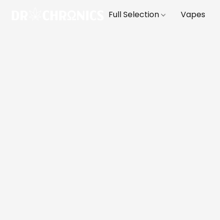
Full Selection
Vapes