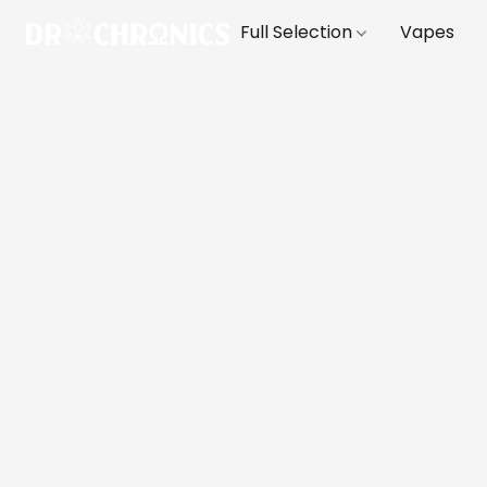
Full Selection
Vapes