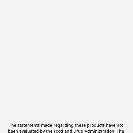
The statements made regarding these products have not 
been evaluated by the Food and Drug Administration. The 