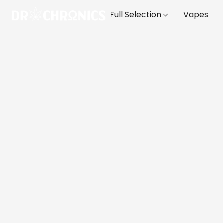
Full Selection
Vapes