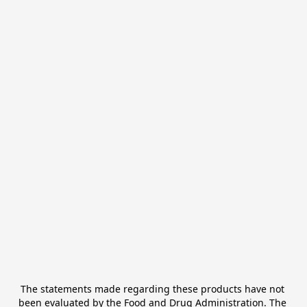
The statements made regarding these products have not 
been evaluated by the Food and Drug Administration. The 