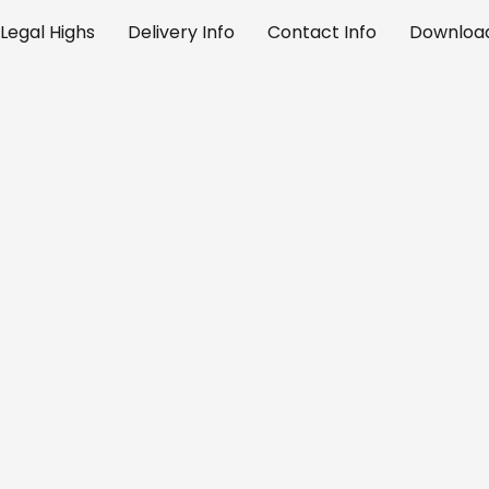
Legal Highs
Delivery Info
Contact Info
Download