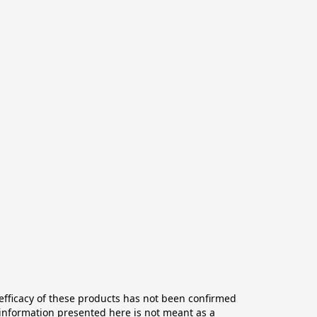
ficacy of these products has not been confirmed 
information presented here is not meant as a 