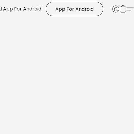
 App For Android
App For Android