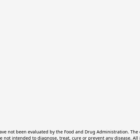
e not been evaluated by the Food and Drug Administration. The ef
not intended to diagnose, treat, cure or prevent any disease. All 