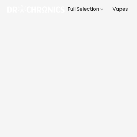
Full Selection
Vapes