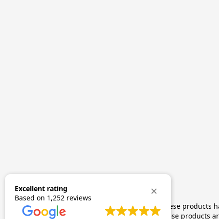
Excellent rating
Based on
1,252 reviews
The statements made regarding these products hav
by FDA-approved research. These products are 