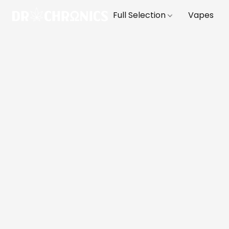
Full Selection
Vapes