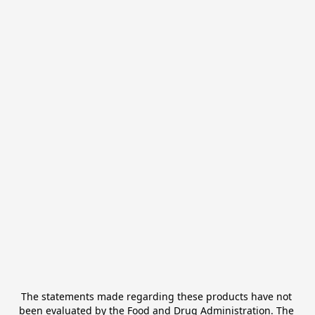
The statements made regarding these products have not 
been evaluated by the Food and Drug Administration. The 