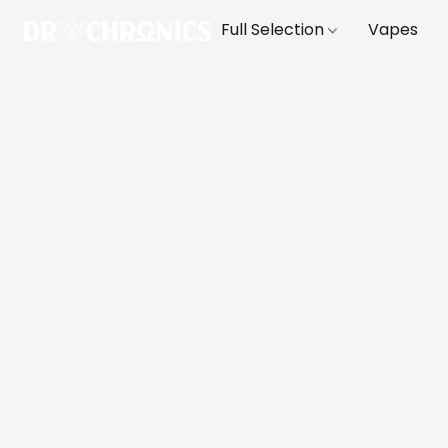
Full Selection
Vapes