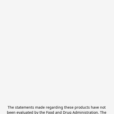
The statements made regarding these products have not 
been evaluated by the Food and Drug Administration. The 