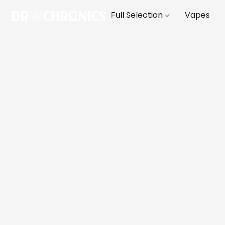
Full Selection
Vapes