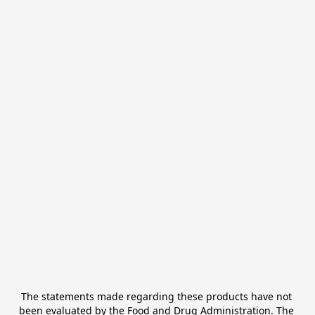
The statements made regarding these products have not 
been evaluated by the Food and Drug Administration. The 