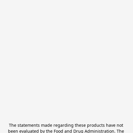
The statements made regarding these products have not 
been evaluated by the Food and Drug Administration. The 