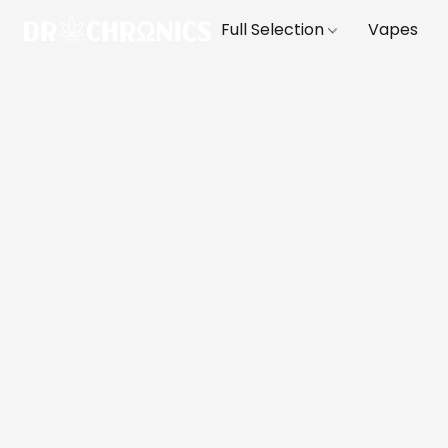
Full Selection
Vapes