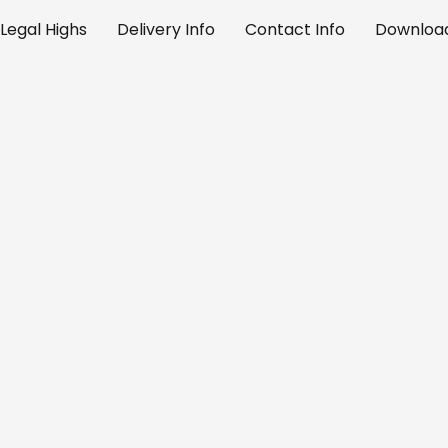
Legal Highs
Delivery Info
Contact Info
Download