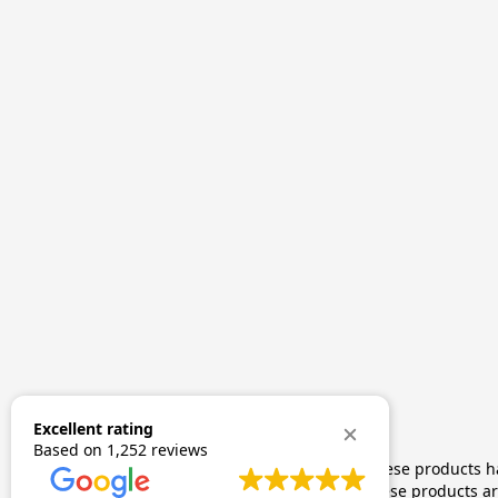
Excellent rating
Based on
1,252 reviews
The statements made regarding these products hav
by FDA-approved research. These products are 