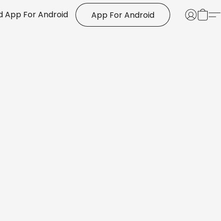
 App For Android
App For Android