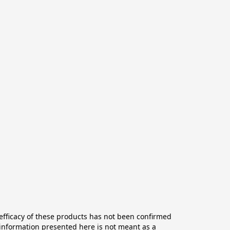
ficacy of these products has not been confirmed 
information presented here is not meant as a 