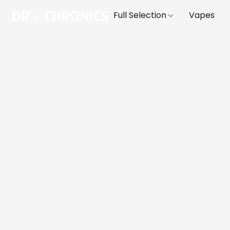
Full Selection
Vapes