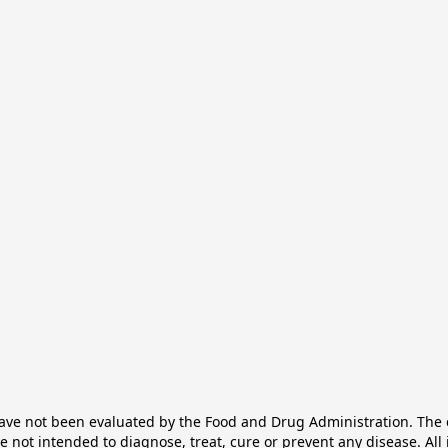
e not been evaluated by the Food and Drug Administration. The ef
not intended to diagnose, treat, cure or prevent any disease. All 