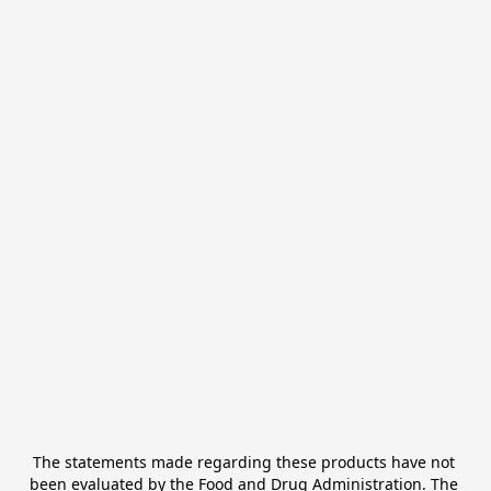
The statements made regarding these products have not 
been evaluated by the Food and Drug Administration. The 