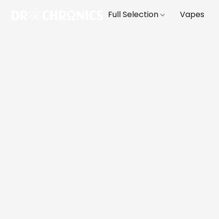
Full Selection
Vapes