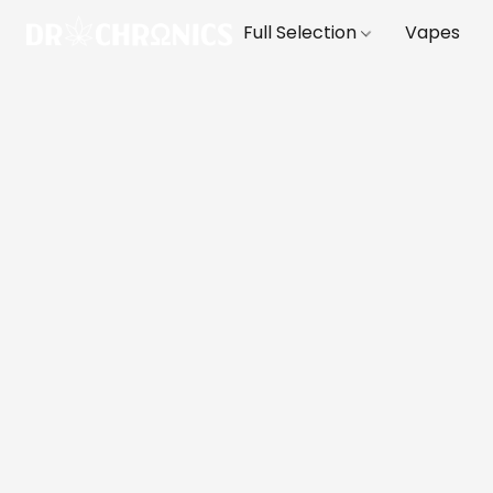
Full Selection
Vapes