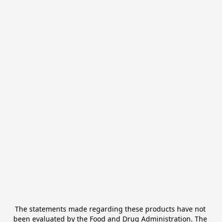
The statements made regarding these products have not 
been evaluated by the Food and Drug Administration. The 