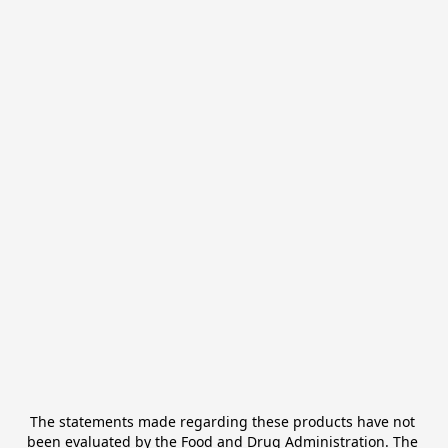
The statements made regarding these products have not 
been evaluated by the Food and Drug Administration. The 