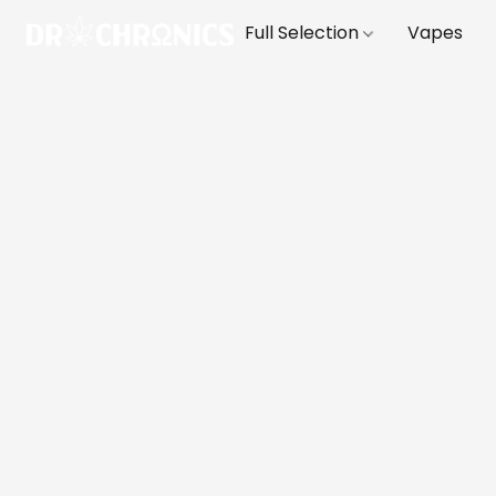
Full Selection
Vapes