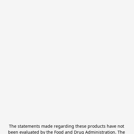
The statements made regarding these products have not 
been evaluated by the Food and Drug Administration. The 