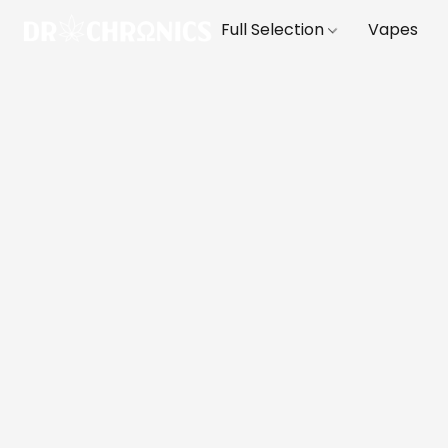
Full Selection
Vapes