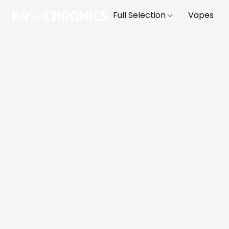
Full Selection
Vapes