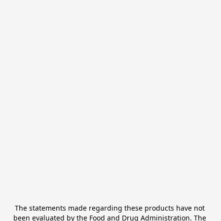
The statements made regarding these products have not 
been evaluated by the Food and Drug Administration. The 