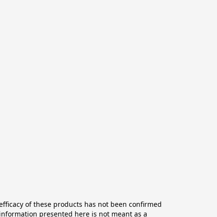
ficacy of these products has not been confirmed 
information presented here is not meant as a 