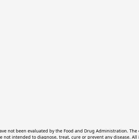
e not been evaluated by the Food and Drug Administration. The ef
not intended to diagnose, treat, cure or prevent any disease. All 