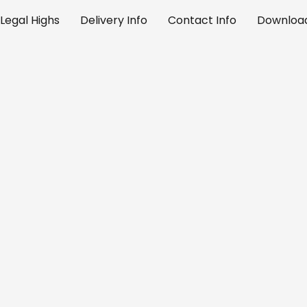
Legal Highs
Delivery Info
Contact Info
Download