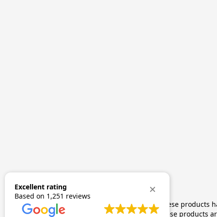
Excellent rating
Based on
1,251 reviews
The statements made regarding these products hav
by FDA-approved research. These products are 