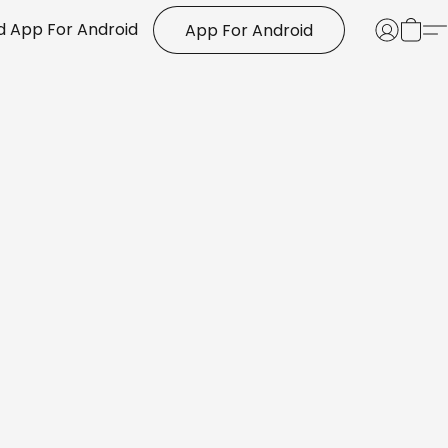
 App For Android
App For Android