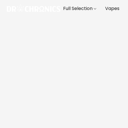
Full Selection
Vapes