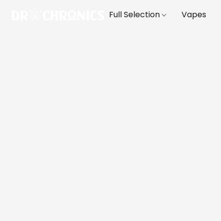
Full Selection
Vapes