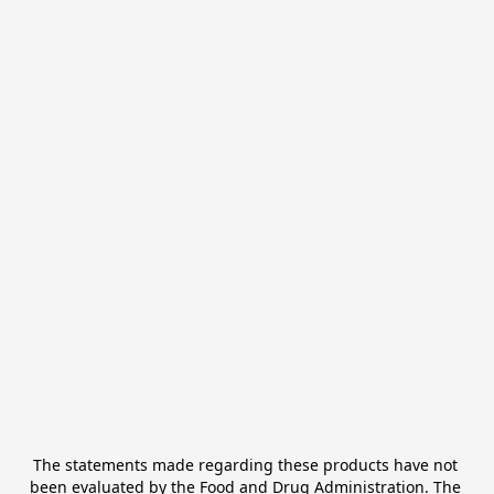
The statements made regarding these products have not 
been evaluated by the Food and Drug Administration. The 