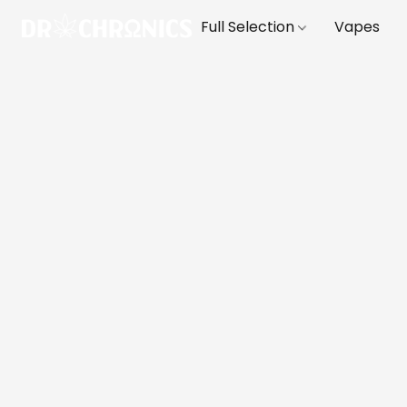
Full Selection
Vapes