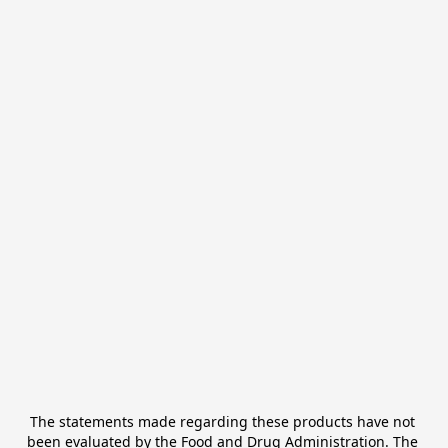
The statements made regarding these products have not 
been evaluated by the Food and Drug Administration. The 