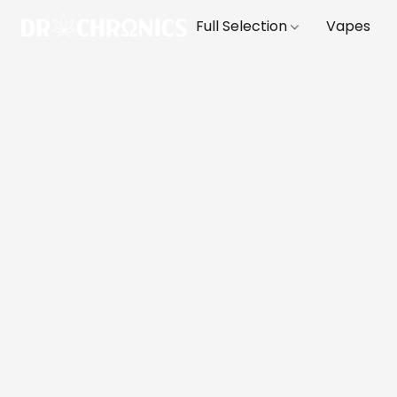
Full Selection
Vapes