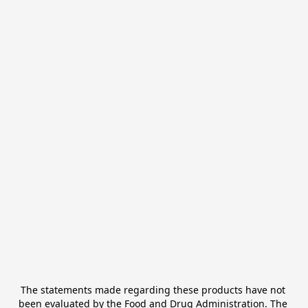
The statements made regarding these products have not 
been evaluated by the Food and Drug Administration. The 