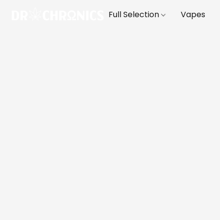
Full Selection
Vapes