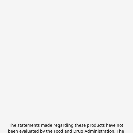
The statements made regarding these products have not 
been evaluated by the Food and Drug Administration. The 