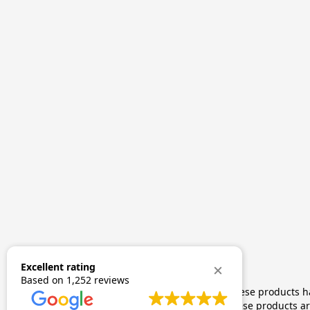
Excellent rating
Based on
1,252 reviews
The statements made regarding these products hav
by FDA-approved research. These products are 