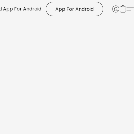
 App For Android
App For Android