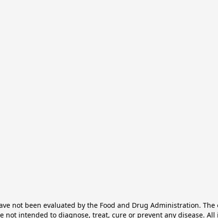
e not been evaluated by the Food and Drug Administration. The ef
not intended to diagnose, treat, cure or prevent any disease. All 