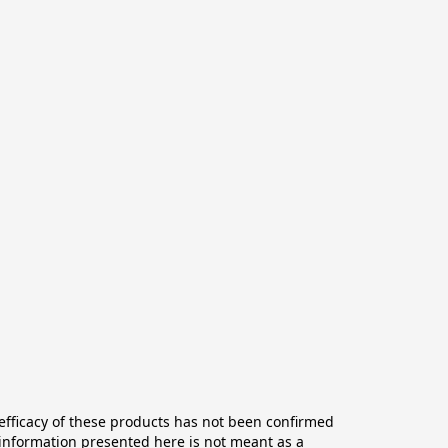
ficacy of these products has not been confirmed 
information presented here is not meant as a 