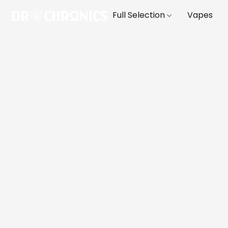
Full Selection
Vapes