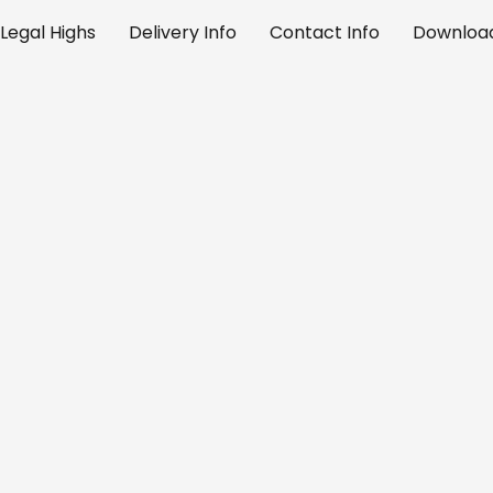
Legal Highs
Delivery Info
Contact Info
Download