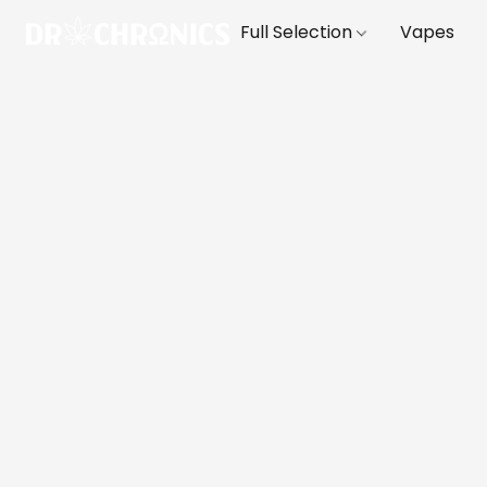
Full Selection
Vapes