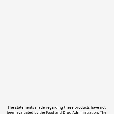
The statements made regarding these products have not 
been evaluated by the Food and Drug Administration. The 