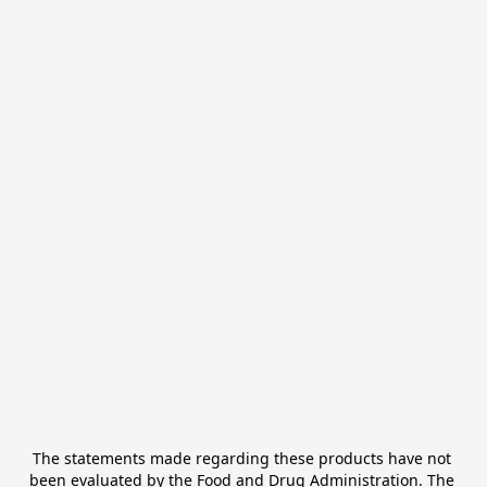
The statements made regarding these products have not 
been evaluated by the Food and Drug Administration. The 