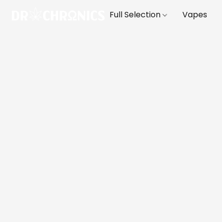
Full Selection
Vapes