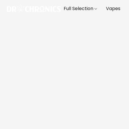
Full Selection
Vapes