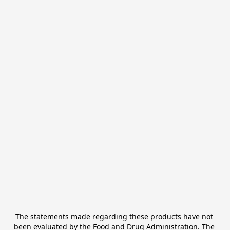
The statements made regarding these products have not 
been evaluated by the Food and Drug Administration. The 