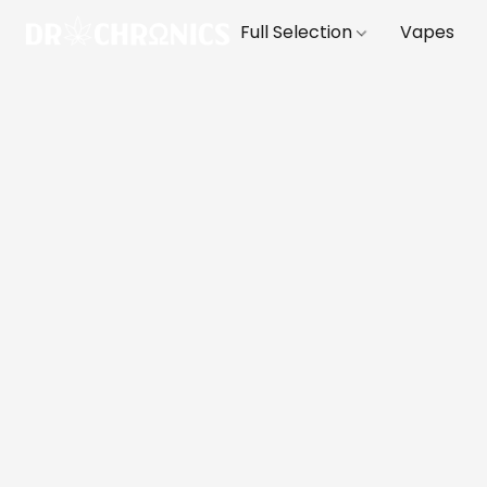
Full Selection
Vapes