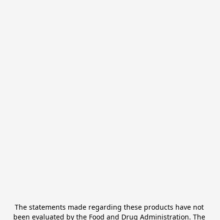
The statements made regarding these products have not 
been evaluated by the Food and Drug Administration. The 