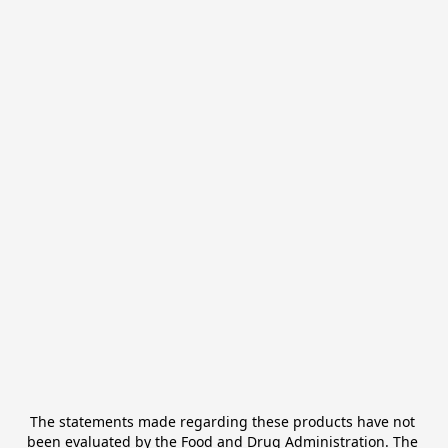
The statements made regarding these products have not 
been evaluated by the Food and Drug Administration. The 