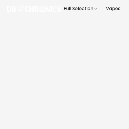
Full Selection
Vapes