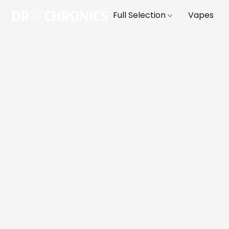
Full Selection
Vapes