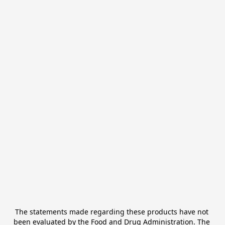
The statements made regarding these products have not 
been evaluated by the Food and Drug Administration. The 