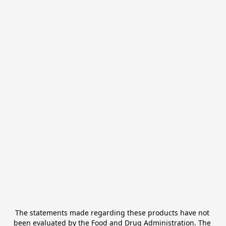
The statements made regarding these products have not 
been evaluated by the Food and Drug Administration. The 