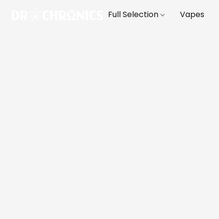
Full Selection
Vapes