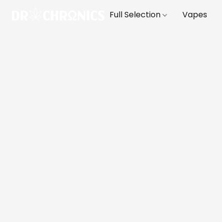
Full Selection
Vapes