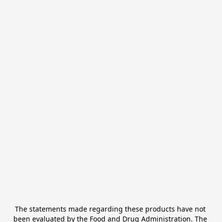
The statements made regarding these products have not 
been evaluated by the Food and Drug Administration. The 