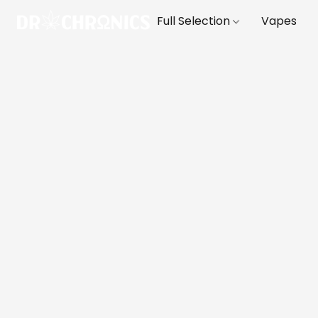
Full Selection
Vapes