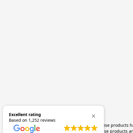
Excellent rating
Based on
1,252 reviews
The statements made regarding these products hav
by FDA-approved research. These products are 