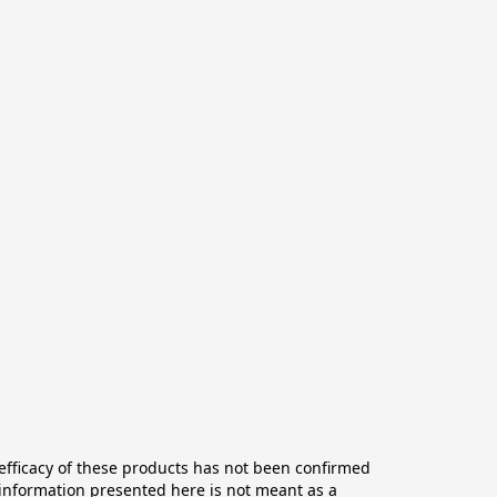
ficacy of these products has not been confirmed 
information presented here is not meant as a 