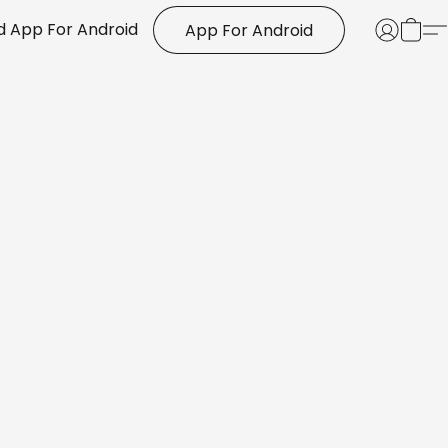
 App For Android
App For Android