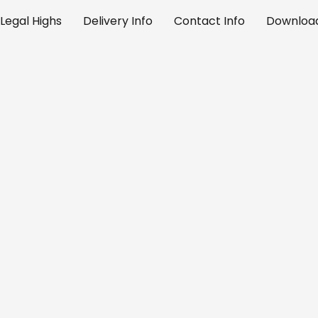
Legal Highs
Delivery Info
Contact Info
Download