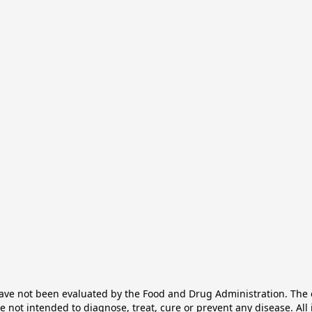
e not been evaluated by the Food and Drug Administration. The ef
not intended to diagnose, treat, cure or prevent any disease. All 