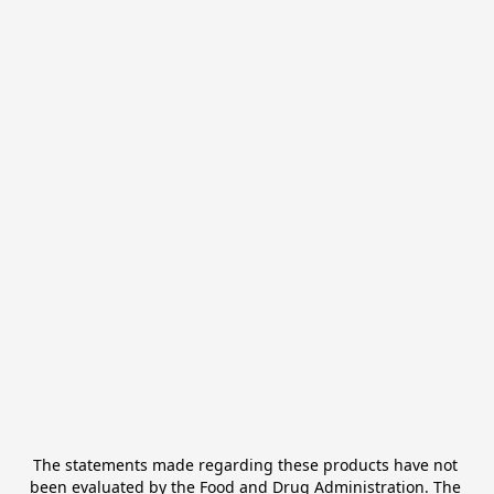
The statements made regarding these products have not 
been evaluated by the Food and Drug Administration. The 