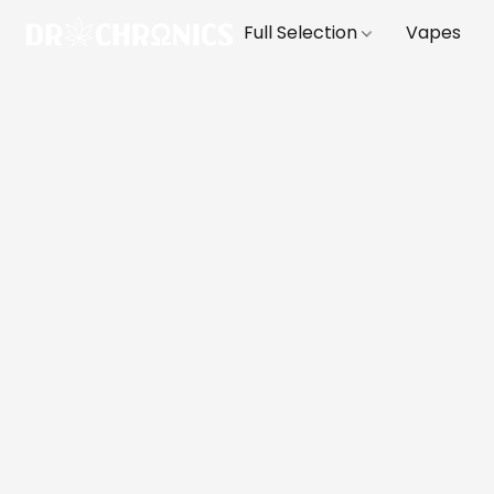
Full Selection
Vapes