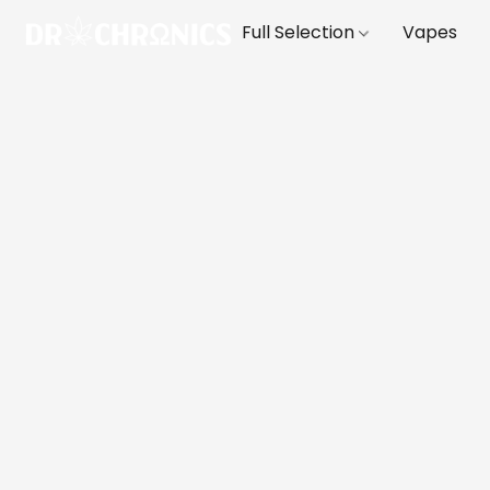
Full Selection
Vapes