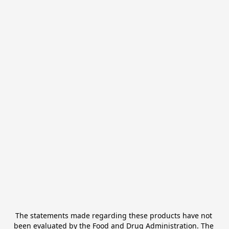
The statements made regarding these products have not 
been evaluated by the Food and Drug Administration. The 