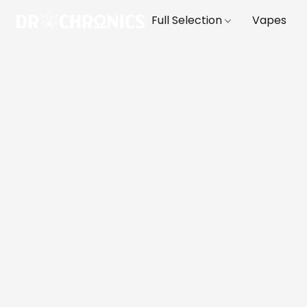
Full Selection
Vapes