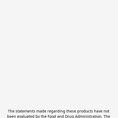
The statements made regarding these products have not 
been evaluated by the Food and Drug Administration. The 