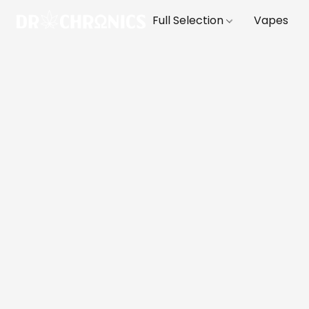
Full Selection
Vapes