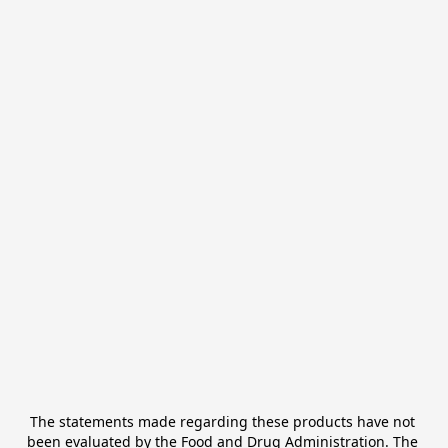
The statements made regarding these products have not 
been evaluated by the Food and Drug Administration. The 