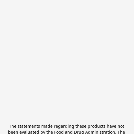
The statements made regarding these products have not 
been evaluated by the Food and Drug Administration. The 