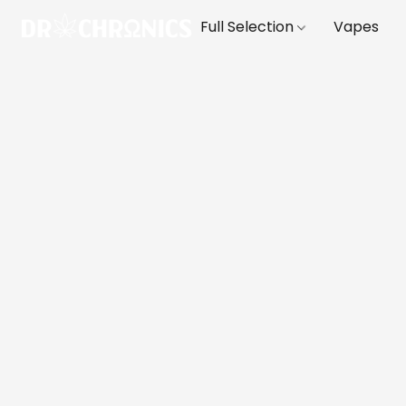
Full Selection
Vapes