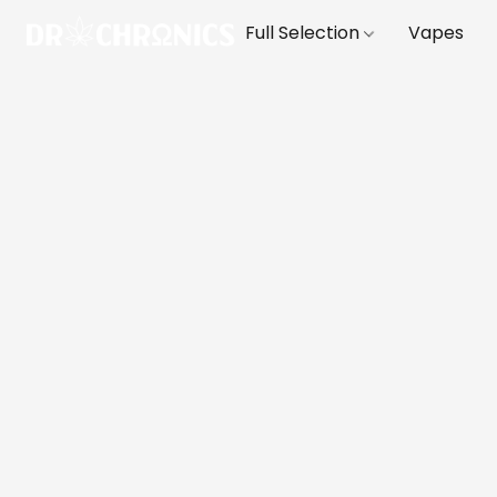
Full Selection
Vapes