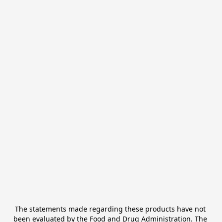
The statements made regarding these products have not 
been evaluated by the Food and Drug Administration. The 