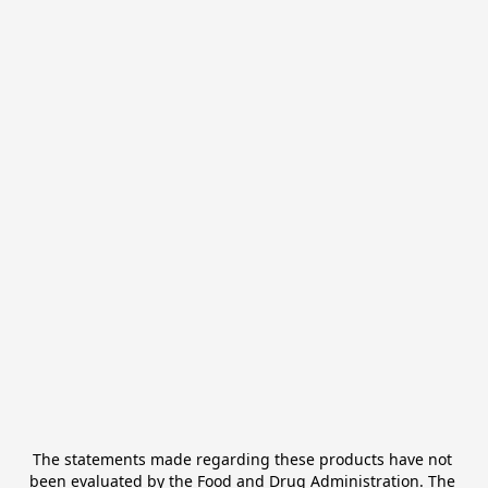
The statements made regarding these products have not 
been evaluated by the Food and Drug Administration. The 