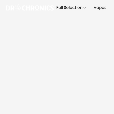
Full Selection
Vapes