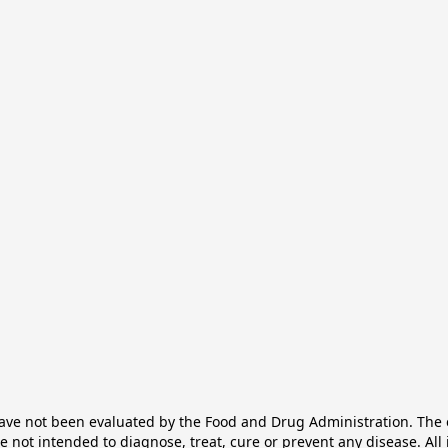
e not been evaluated by the Food and Drug Administration. The ef
not intended to diagnose, treat, cure or prevent any disease. All 