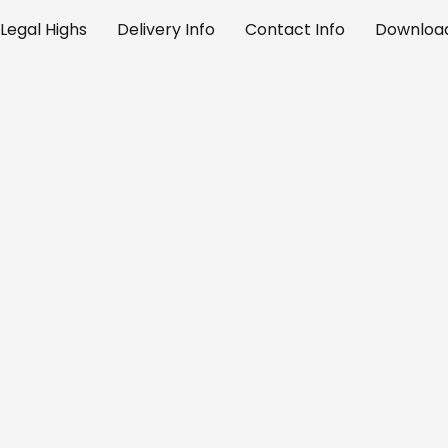
Legal Highs
Delivery Info
Contact Info
Download