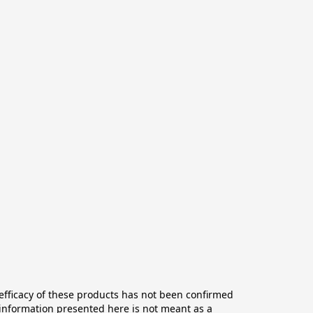
ficacy of these products has not been confirmed 
information presented here is not meant as a 