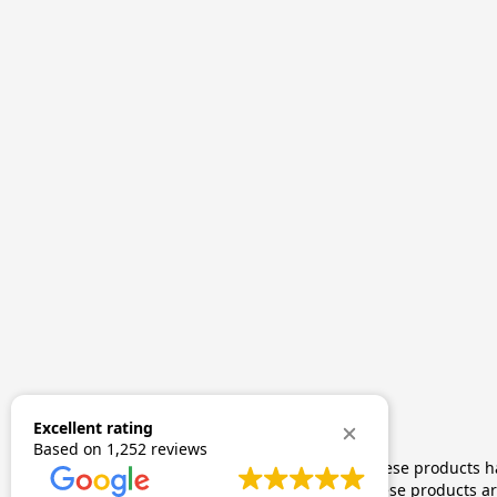
Excellent rating
Based on
1,252 reviews
The statements made regarding these products hav
by FDA-approved research. These products are 