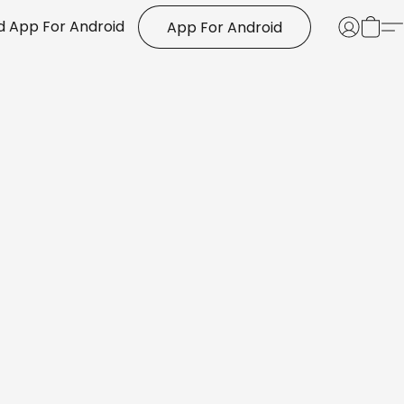
 App For Android
App For Android