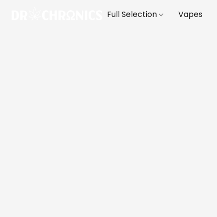
Full Selection
Vapes