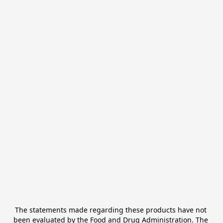
The statements made regarding these products have not 
been evaluated by the Food and Drug Administration. The 