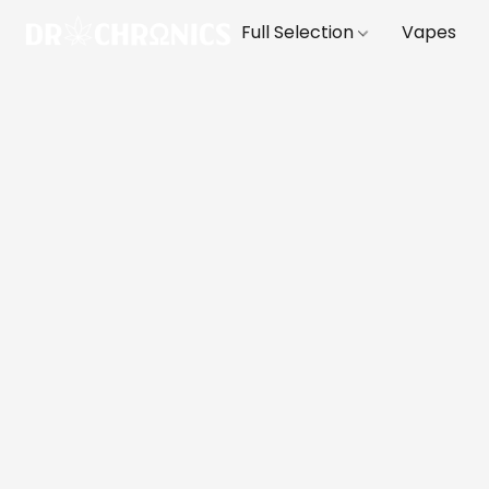
Full Selection
Vapes