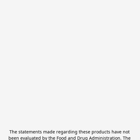
The statements made regarding these products have not 
been evaluated by the Food and Drug Administration. The 