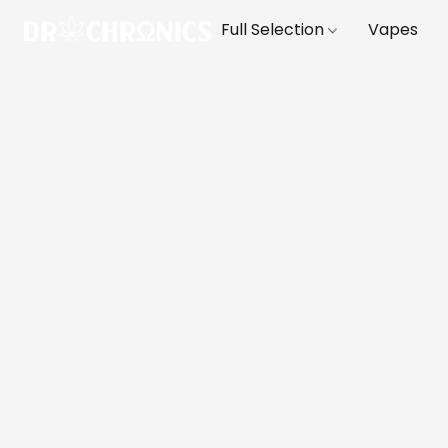
Full Selection
Vapes