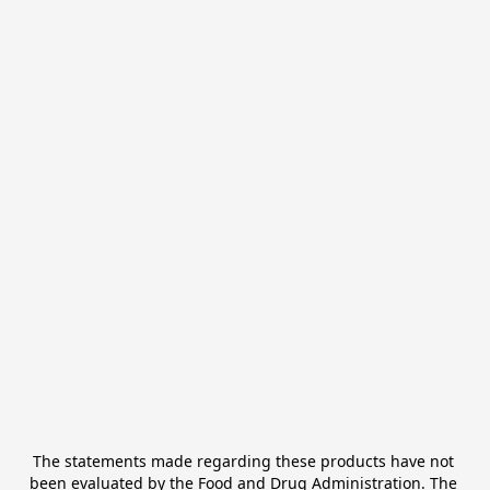
The statements made regarding these products have not 
been evaluated by the Food and Drug Administration. The 