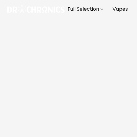
Full Selection
Vapes